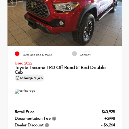
EXTERIOR
INTERIOR
Barcelona Red Metallic
Cement
Used 2022
Toyota Tacoma TRD Off-Road 5' Bed Double
Cab
Mileage
50,489
Retail Price
$40,925
Documentation Fee
+$998
Dealer Discount
- $6,264