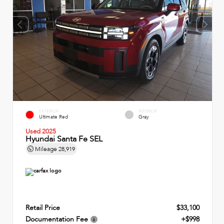
EXTERIOR
INTERIOR
Ultimate Red
Gray
Used 2025
Hyundai Santa Fe SEL
Mileage
28,919
Retail Price
$33,100
Documentation Fee
+$998