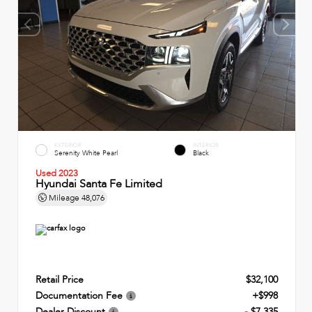
EXTERIOR
INTERIOR
Serenity White Pearl
Black
Used 2023
Hyundai Santa Fe Limited
Mileage
48,076
Retail Price
$32,100
Documentation Fee
+$998
Dealer Discount
- $7,335