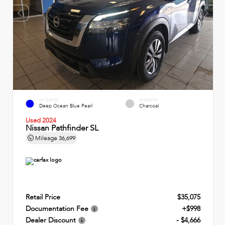
EXTERIOR
INTERIOR
Deep Ocean Blue Pearl
Charcoal
Used 2024
Nissan Pathfinder SL
Mileage
36,699
Retail Price
$35,075
Documentation Fee
+$998
Dealer Discount
- $4,666