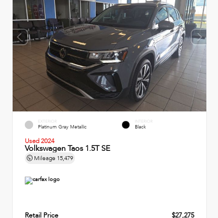
EXTERIOR
INTERIOR
Platinum Gray Metallic
Black
Used 2024
Volkswagen Taos 1.5T SE
Mileage
15,479
Retail Price
$27,275