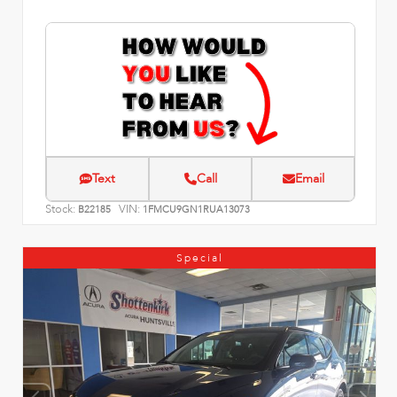
Text
Call
Email
Stock:
VIN:
B22185
1FMCU9GN1RUA13073
Special