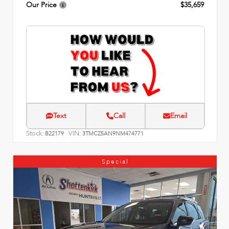
Our Price
$35,659
Text
Call
Email
Stock:
VIN:
B22179
3TMCZ5AN9NM474771
Special