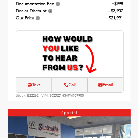
Documentation Fee
+$998
Dealer Discount
- $3,907
Our Price
$21,991
Text
Call
Email
Stock:
VIN:
B22262
3CZRZ1H34PM707900
Special