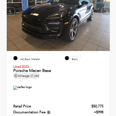
EXTERIOR
INTERIOR
Jet Black Metallic
Black
Used 2023
Porsche Macan Base
Mileage
27,243
Retail Price
$50,775
Documentation Fee
+$998