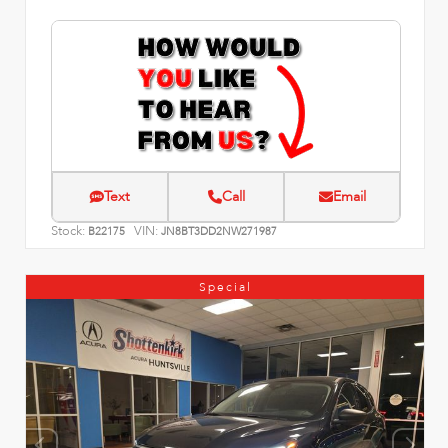
Text
Call
Email
Stock:
VIN:
B22175
JN8BT3DD2NW271987
Special