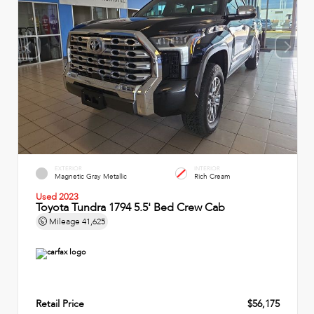
EXTERIOR
INTERIOR
Magnetic Gray Metallic
Rich Cream
Used 2023
Toyota Tundra 1794 5.5' Bed Crew Cab
Mileage
41,625
Retail Price
$56,175