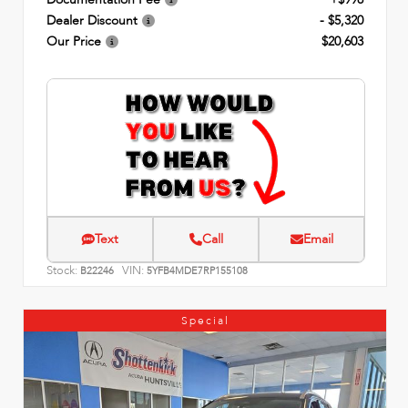
Dealer Discount
- $5,320
Our Price
$20,603
Text
Call
Email
Stock:
VIN:
B22246
5YFB4MDE7RP155108
Special