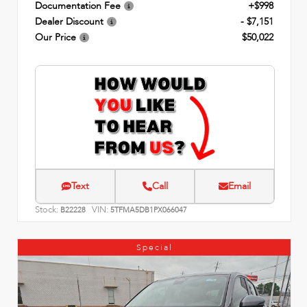
Documentation Fee
+$998
Dealer Discount
- $7,151
Our Price
$50,022
Text
Call
Email
Stock:
VIN:
B22228
5TFMA5DB1PX066047
Special