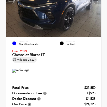
EXTERIOR
INTERIOR
Blue Glow Metallic
Jet Black
Used 2023
Chevrolet Blazer LT
Mileage
28,227
Retail Price
$27,850
Documentation Fee
+$998
Dealer Discount
- $4,523
Our Price
$24,325