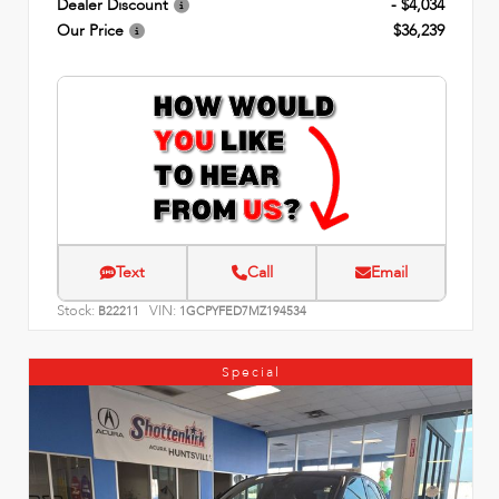
Dealer Discount
- $4,034
Our Price
$36,239
Text
Call
Email
Stock:
VIN:
B22211
1GCPYFED7MZ194534
Special