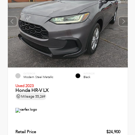
EXTERIOR
INTERIOR
Modern Steel Metallic
Black
Used 2023
Honda HR-V LX
Mileage
55,269
Retail Price
$24,900