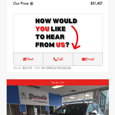
Our Price
$31,407
Text
Call
Email
Stock:
VIN:
B22193
5N1DR3CA1RC226746
Special