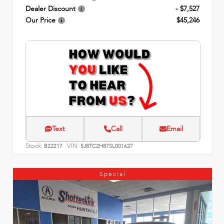
Dealer Discount
- $7,527
Our Price
$45,246
Text
Call
Email
Stock:
VIN:
B22217
5J8TC2H87SL001627
Special