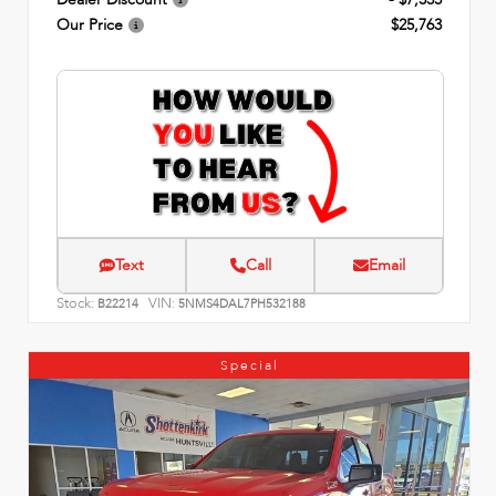
Our Price
$25,763
Text
Call
Email
Stock:
VIN:
B22214
5NMS4DAL7PH532188
Special