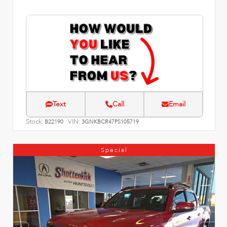
Text
Call
Email
Stock:
VIN:
B22190
3GNKBCR47PS105719
Special