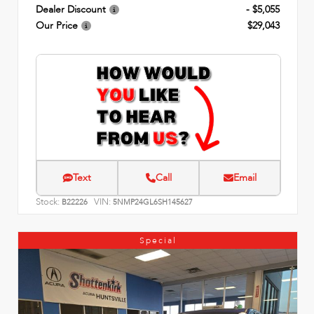
Dealer Discount
- $5,055
Our Price
$29,043
Text
Call
Email
Stock:
VIN:
B22226
5NMP24GL6SH145627
Special