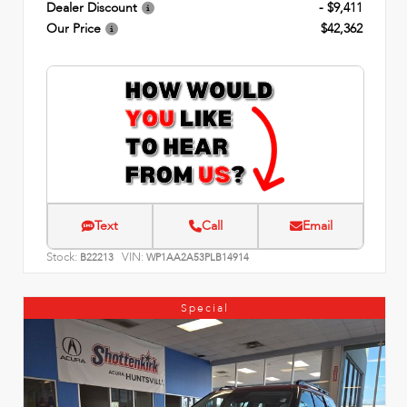
Dealer Discount
- $9,411
Our Price
$42,362
Text
Call
Email
Stock:
VIN:
B22213
WP1AA2A53PLB14914
Special