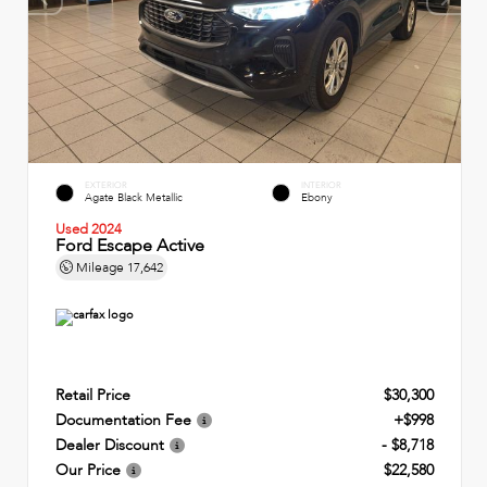
EXTERIOR
INTERIOR
Agate Black Metallic
Ebony
Used 2024
Ford Escape Active
Mileage
17,642
Retail Price
$30,300
Documentation Fee
+$998
Dealer Discount
- $8,718
Our Price
$22,580