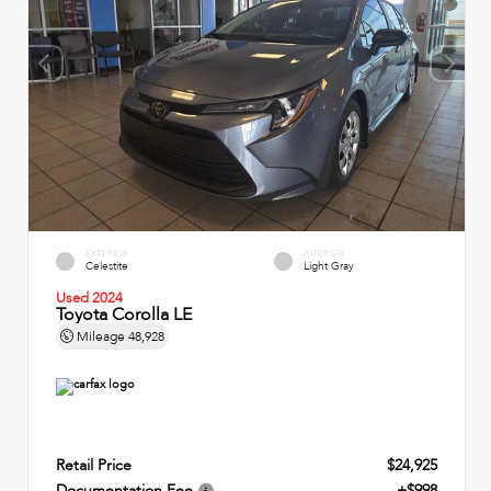
EXTERIOR
INTERIOR
Celestite
Light Gray
Used 2024
Toyota Corolla LE
Mileage
48,928
Retail Price
$24,925
Documentation Fee
+$998