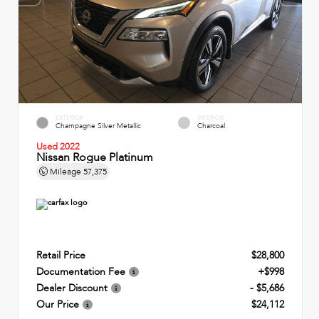
EXTERIOR
INTERIOR
Champagne Silver Metallic
Charcoal
Used 2022
Nissan Rogue Platinum
Mileage
57,375
Retail Price
$28,800
Documentation Fee
+$998
Dealer Discount
- $5,686
Our Price
$24,112