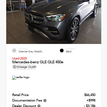
EXTERIOR
INTERIOR
Selenite Grey Metallic
Black
Used 2025
Mercedes-benz GLE GLE 450e
Mileage
10,649
Retail Price
$66,450
Documentation Fee
+$998
Dealer Discount
- $3,186