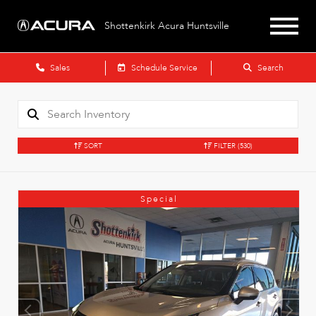
Shottenkirk Acura Huntsville
Sales
Schedule Service
Search
SORT
FILTER
(530)
Special