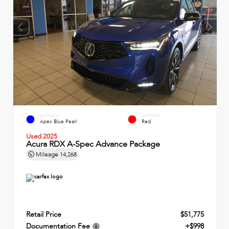
EXTERIOR
INTERIOR
Apex Blue Pearl
Red
Used 2025
Acura RDX A-Spec Advance Package
Mileage
14,268
Retail Price
$51,775
Documentation Fee
+$998