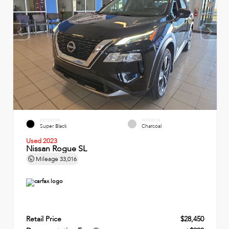
EXTERIOR
INTERIOR
Super Black
Charcoal
Used 2023
Nissan Rogue SL
Mileage
33,016
Retail Price
$28,450