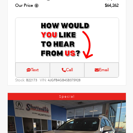
Our Price
$64,262
Text
Call
Email
Stock:
VIN:
B22173
4JGFB4GB4SB375928
Special