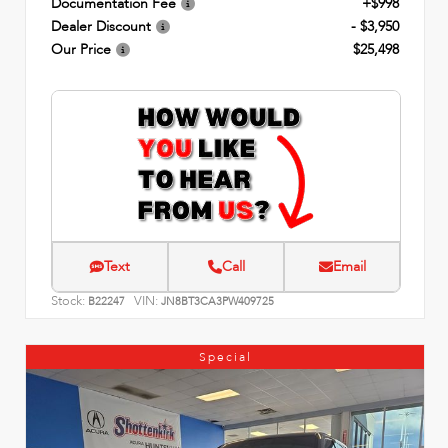
Documentation Fee
+$998
Dealer Discount
- $3,950
Our Price
$25,498
Text
Call
Email
Stock:
VIN:
B22247
JN8BT3CA3PW409725
Special