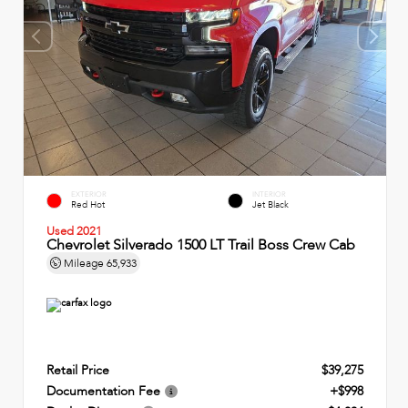
EXTERIOR
INTERIOR
Red Hot
Jet Black
Used 2021
Chevrolet Silverado 1500 LT Trail Boss Crew Cab
Mileage
65,933
Retail Price
$39,275
Documentation Fee
+$998