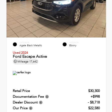
EXTERIOR
INTERIOR
Agate Black Metallic
Ebony
Used 2024
Ford Escape Active
Mileage
17,642
Retail Price
$30,300
Documentation Fee
+$998
Dealer Discount
- $8,718
Our Price
$22,580