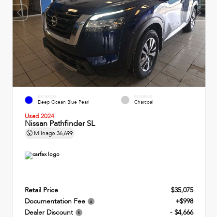
EXTERIOR
INTERIOR
Deep Ocean Blue Pearl
Charcoal
Used 2024
Nissan Pathfinder SL
Mileage
36,699
Retail Price
$35,075
Documentation Fee
+$998
Dealer Discount
- $4,666