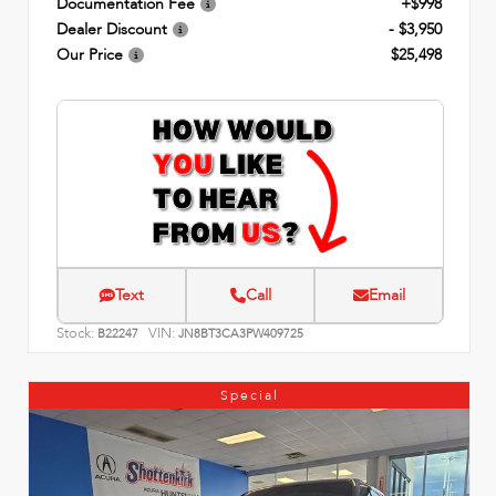
Documentation Fee
+$998
Dealer Discount
- $3,950
Our Price
$25,498
Text
Call
Email
Stock:
VIN:
B22247
JN8BT3CA3PW409725
Special