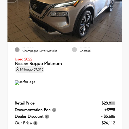
EXTERIOR
INTERIOR
Champagne Silver Metallic
Charcoal
Used 2022
Nissan Rogue Platinum
Mileage
57,375
Retail Price
$28,800
Documentation Fee
+$998
Dealer Discount
- $5,686
Our Price
$24,112