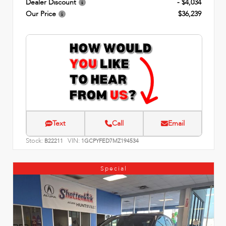
Dealer Discount
- $4,034
Our Price
$36,239
Text
Call
Email
Stock:
VIN:
B22211
1GCPYFED7MZ194534
Special