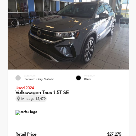
EXTERIOR
INTERIOR
Platinum Gray Metallic
Black
Used 2024
Volkswagen Taos 1.5T SE
Mileage
15,479
Retail Price
$27,275