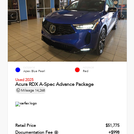
EXTERIOR
INTERIOR
Apex Blue Pearl
Red
Used 2025
Acura RDX A-Spec Advance Package
Mileage
14,268
Retail Price
$51,775
Documentation Fee
+$998