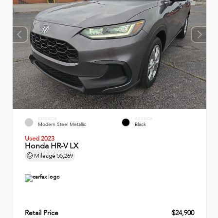
EXTERIOR
INTERIOR
Modern Steel Metallic
Black
Used 2023
Honda HR-V LX
Mileage
55,269
Retail Price
$24,900