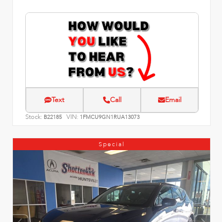
Text
Call
Email
Stock:
VIN:
B22185
1FMCU9GN1RUA13073
Special