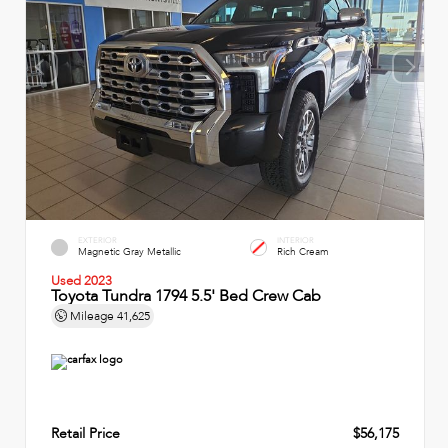
EXTERIOR
INTERIOR
Magnetic Gray Metallic
Rich Cream
Used 2023
Toyota Tundra 1794 5.5' Bed Crew Cab
Mileage
41,625
Retail Price
$56,175