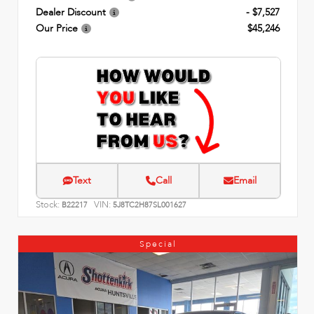
Dealer Discount
- $7,527
Our Price
$45,246
Text
Call
Email
Stock:
VIN:
B22217
5J8TC2H87SL001627
Special