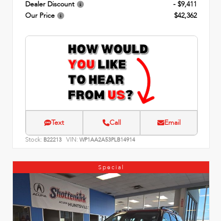
Dealer Discount
- $9,411
Our Price
$42,362
Text
Call
Email
Stock:
VIN:
B22213
WP1AA2A53PLB14914
Special