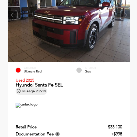
EXTERIOR
INTERIOR
Ultimate Red
Gray
Used 2025
Hyundai Santa Fe SEL
Mileage
28,919
Retail Price
$33,100
Documentation Fee
+$998