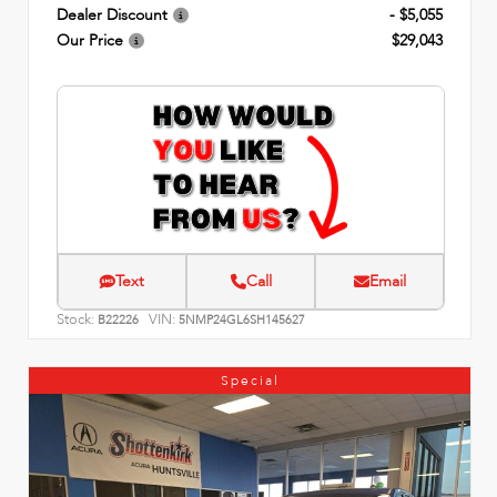
Dealer Discount
- $5,055
Our Price
$29,043
Text
Call
Email
Stock:
VIN:
B22226
5NMP24GL6SH145627
Special