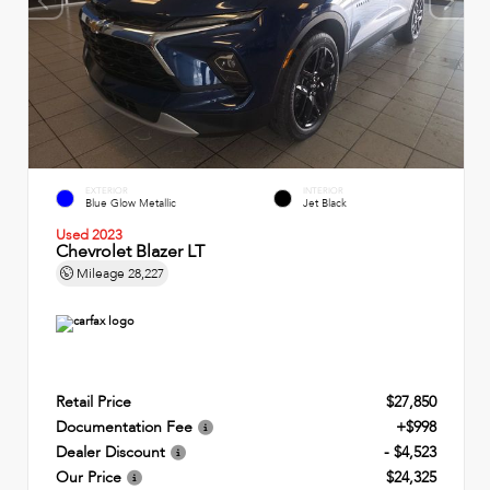
EXTERIOR
INTERIOR
Blue Glow Metallic
Jet Black
Used 2023
Chevrolet Blazer LT
Mileage
28,227
Retail Price
$27,850
Documentation Fee
+$998
Dealer Discount
- $4,523
Our Price
$24,325