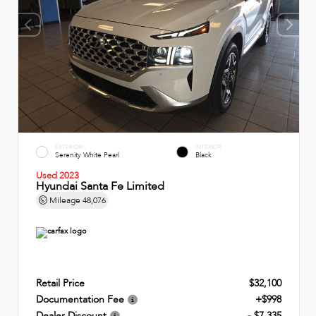
EXTERIOR
INTERIOR
Serenity White Pearl
Black
Used 2023
Hyundai Santa Fe Limited
Mileage
48,076
Retail Price
$32,100
Documentation Fee
+$998
Dealer Discount
- $7,335