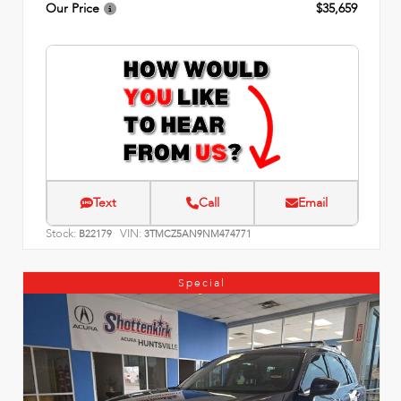
Our Price
$35,659
Text
Call
Email
Stock:
VIN:
B22179
3TMCZ5AN9NM474771
Special