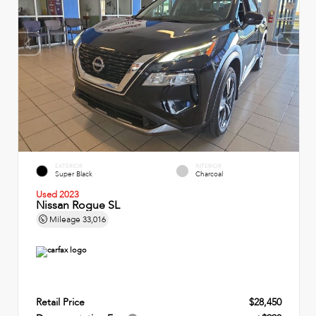
EXTERIOR
INTERIOR
Super Black
Charcoal
Used 2023
Nissan Rogue SL
Mileage
33,016
Retail Price
$28,450