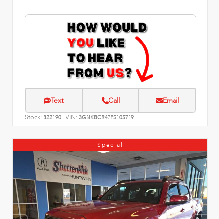
Text
Call
Email
Stock:
VIN:
B22190
3GNKBCR47PS105719
Special