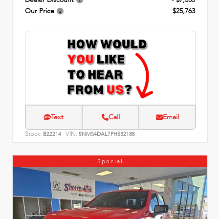
Our Price
$25,763
Text
Call
Email
Stock:
VIN:
B22214
5NMS4DAL7PH532188
Special