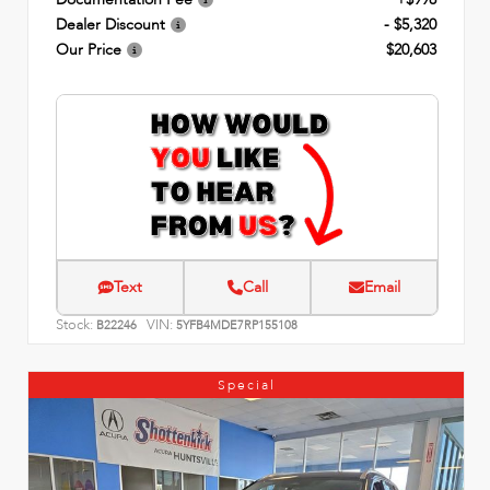
Dealer Discount
- $5,320
Our Price
$20,603
Text
Call
Email
Stock:
VIN:
B22246
5YFB4MDE7RP155108
Special