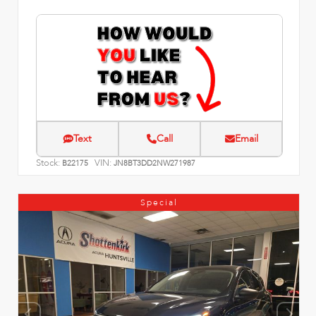
Text
Call
Email
Stock:
VIN:
B22175
JN8BT3DD2NW271987
Special