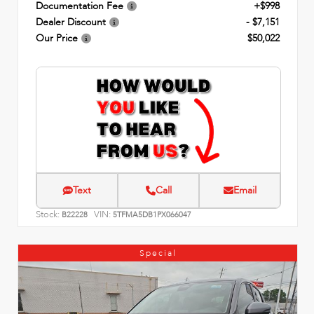
Documentation Fee
+$998
Dealer Discount
- $7,151
Our Price
$50,022
Text
Call
Email
Stock:
VIN:
B22228
5TFMA5DB1PX066047
Special