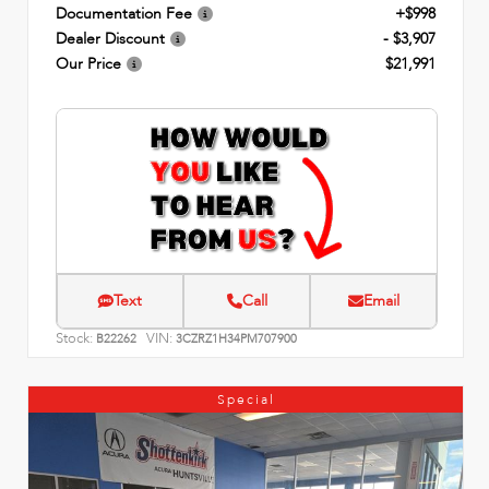
Documentation Fee
+$998
Dealer Discount
- $3,907
Our Price
$21,991
Text
Call
Email
Stock:
VIN:
B22262
3CZRZ1H34PM707900
Special