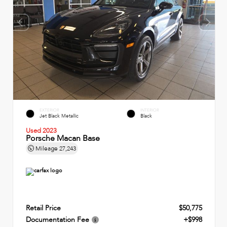
EXTERIOR
INTERIOR
Jet Black Metallic
Black
Used 2023
Porsche Macan Base
Mileage
27,243
Retail Price
$50,775
Documentation Fee
+$998