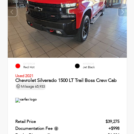
EXTERIOR
INTERIOR
Red Hot
Jet Black
Used 2021
Chevrolet Silverado 1500 LT Trail Boss Crew Cab
Mileage
65,933
Retail Price
$39,275
Documentation Fee
+$998