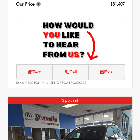
Our Price
$31,407
Text
Call
Email
Stock:
VIN:
B22193
5N1DR3CA1RC226746
Special