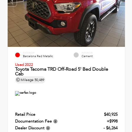
EXTERIOR
INTERIOR
Barcelona Red Metallic
Cement
Used 2022
Toyota Tacoma TRD Off-Road 5' Bed Double
Cab
Mileage
50,489
Retail Price
$40,925
Documentation Fee
+$998
Dealer Discount
- $6,264