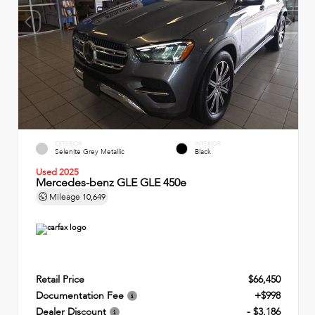
EXTERIOR
INTERIOR
Selenite Grey Metallic
Black
Used 2025
Mercedes-benz GLE GLE 450e
Mileage
10,649
Retail Price
$66,450
Documentation Fee
+$998
Dealer Discount
- $3,186