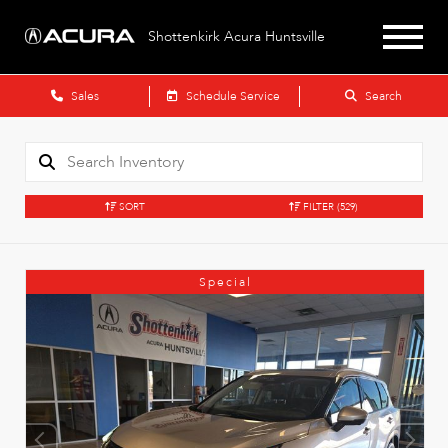
Shottenkirk Acura Huntsville
Sales
Schedule Service
Search
SORT
FILTER
(529)
Special