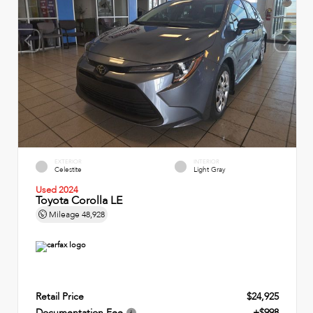
EXTERIOR
INTERIOR
Celestite
Light Gray
Used 2024
Toyota Corolla LE
Mileage
48,928
Retail Price
$24,925
Documentation Fee
+$998