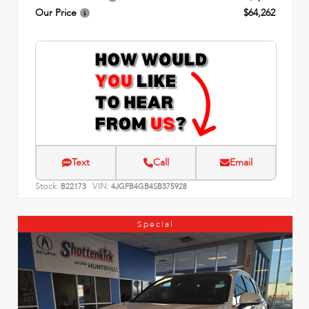
Our Price
$64,262
Text
Call
Email
Stock:
VIN:
B22173
4JGFB4GB4SB375928
Special