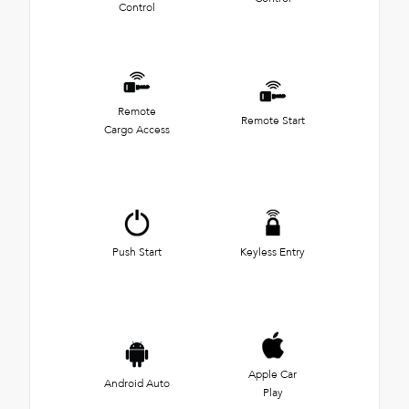
Control
Remote
Remote Start
Cargo Access
Push Start
Keyless Entry
Apple Car
Android Auto
Play