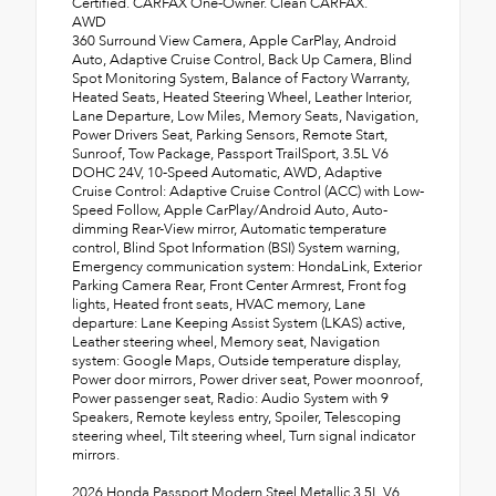
Certified. CARFAX One-Owner. Clean CARFAX.
AWD
360 Surround View Camera, Apple CarPlay, Android
Auto, Adaptive Cruise Control, Back Up Camera, Blind
Spot Monitoring System, Balance of Factory Warranty,
Heated Seats, Heated Steering Wheel, Leather Interior,
Lane Departure, Low Miles, Memory Seats, Navigation,
Power Drivers Seat, Parking Sensors, Remote Start,
Sunroof, Tow Package, Passport TrailSport, 3.5L V6
DOHC 24V, 10-Speed Automatic, AWD, Adaptive
Cruise Control: Adaptive Cruise Control (ACC) with Low-
Speed Follow, Apple CarPlay/Android Auto, Auto-
dimming Rear-View mirror, Automatic temperature
control, Blind Spot Information (BSI) System warning,
Emergency communication system: HondaLink, Exterior
Parking Camera Rear, Front Center Armrest, Front fog
lights, Heated front seats, HVAC memory, Lane
departure: Lane Keeping Assist System (LKAS) active,
Leather steering wheel, Memory seat, Navigation
system: Google Maps, Outside temperature display,
Power door mirrors, Power driver seat, Power moonroof,
Power passenger seat, Radio: Audio System with 9
Speakers, Remote keyless entry, Spoiler, Telescoping
steering wheel, Tilt steering wheel, Turn signal indicator
mirrors.
2026 Honda Passport Modern Steel Metallic 3.5L V6