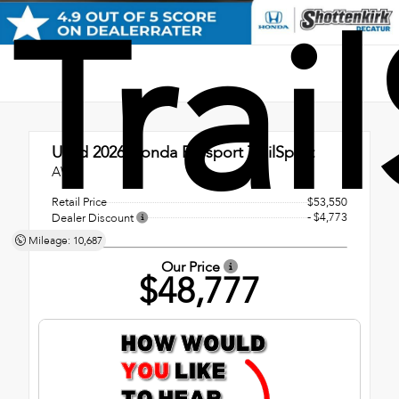
Trai
Used 2026
Honda Passport TrailSport
AWD
Retail Price
$53,550
- $4,773
Dealer Discount
Mileage: 10,687
Our Price
$48,777