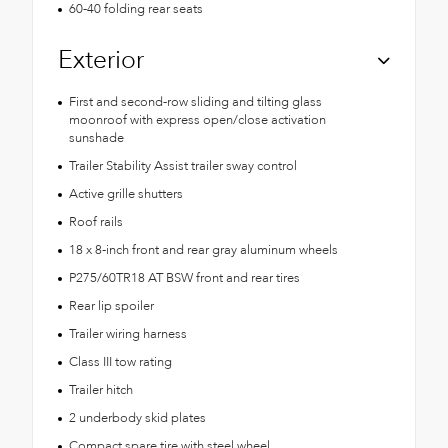
60-40 folding rear seats
Exterior
First and second-row sliding and tilting glass
moonroof with express open/close activation
sunshade
Trailer Stability Assist trailer sway control
Active grille shutters
Roof rails
18 x 8-inch front and rear gray aluminum wheels
P275/60TR18 AT BSW front and rear tires
Rear lip spoiler
Trailer wiring harness
Class III tow rating
Trailer hitch
2 underbody skid plates
Compact spare tire with steel wheel