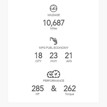
MILEAGE
10,687
Miles
MPG FUEL ECONOMY
18
23
21
CITY
HWY
AVG
PERFORMANCE
285
&
262
HP
Torque