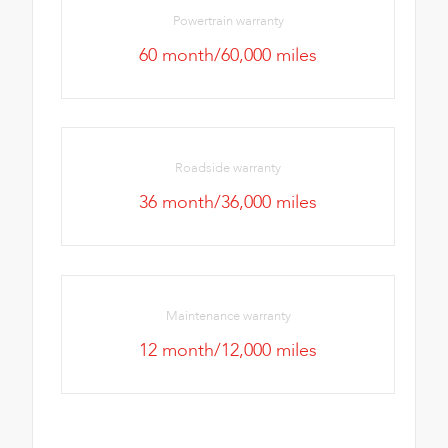
Powertrain warranty
60 month/60,000 miles
Roadside warranty
36 month/36,000 miles
Maintenance warranty
12 month/12,000 miles