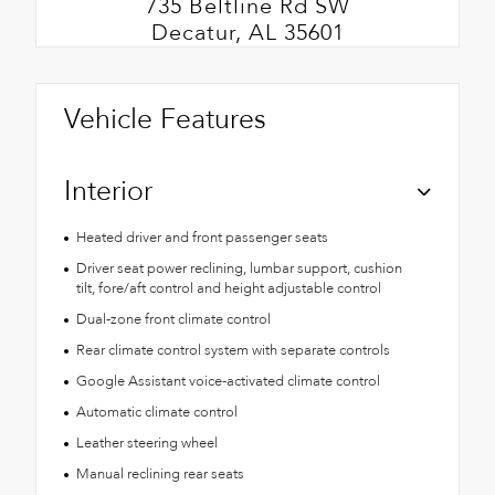
735 Beltline Rd SW
Decatur, AL 35601
Vehicle Features
Interior
Heated driver and front passenger seats
Driver seat power reclining, lumbar support, cushion
tilt, fore/aft control and height adjustable control
Dual-zone front climate control
Rear climate control system with separate controls
Google Assistant voice-activated climate control
Automatic climate control
Leather steering wheel
Manual reclining rear seats