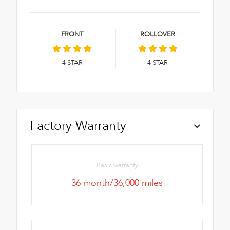
FRONT
ROLLOVER
4
STAR
4
STAR
Factory Warranty
Basic warranty
36 month/36,000 miles