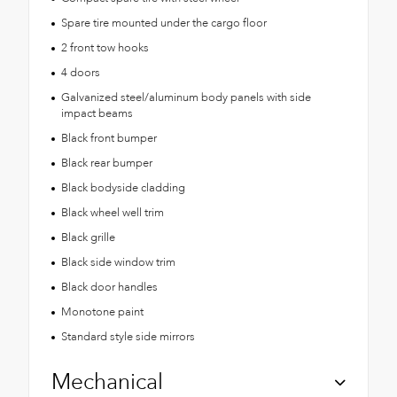
Spare tire mounted under the cargo floor
2 front tow hooks
4 doors
Galvanized steel/aluminum body panels with side
impact beams
Black front bumper
Black rear bumper
Black bodyside cladding
Black wheel well trim
Black grille
Black side window trim
Black door handles
Monotone paint
Standard style side mirrors
Mechanical