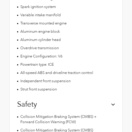
Spark ignition system
Variable intake manifold
Transverse mounted engine
Aluminum engine block
Aluminum cylinder head
Overdrive transmission
Engine Configuration: V6
Powertrain type: ICE
All-speed ABS and driveline traction control
Independent front suspension
Strut front suspension
Safety
Collision Mitigation Braking System (CMBS) +
Forward Collision Warning (FCW)
Collision Mitigation Braking System (CMBS)