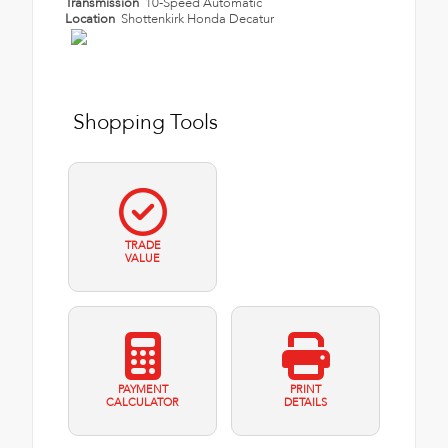
Transmission
10-Speed Automatic
Location
Shottenkirk Honda Decatur
Shopping Tools
TRADE
VALUE
PAYMENT
PRINT
CALCULATOR
DETAILS