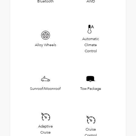
Bluetooth
AWD
Automatic
Alloy Wheels
Climate
Control
Sunroof/Moonroof
Tow Package
Adaptive
Cruise
Cruise
Control