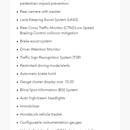
pedestrian impact prevention
Rear camera with washer
Lane Keeping Assist System (LKAS)
Rear Cross Traffic Monitor (CTM)/Low Speed
Braking Control collision mitigation
Brake assist system
Driver Attention Monitor
Traffic Sign Recognition System (TSR)
Restricted driving mode/alerts
Automatic brake hold
Gauge cluster display size: 10.20
Blind Spot Information (BSI) System
Auto high-beam headlights
Immobilizer
HondaLink vehicle tracker
Configurable instrumentation gauges