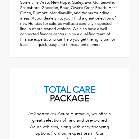
Somerville, Arab, New Hope, Gurley, Eva, Guntersville,
Scottsboro, Gadsden, Boaz, Owens Cross Roads, Hazel
Green, Elkmont, Meridianville, and the surrounding
areas. At our dealership, you’ll find a great selection of
new Hondas for sale, as well as a carefully inspected
lineup of pre-owned vehicles. We also have a well-
connected finance center run by a qualified team of
finance experts, who can help you get the right loan or
lease in a quick, easy, and transparent manner.
TOTAL CARE
PACKAGE
At Shottenkirk Acura Huntsville, we offer a
great selection of new and pre-owned
Acura vehicles, along with easy financing
options from our expert team. Our