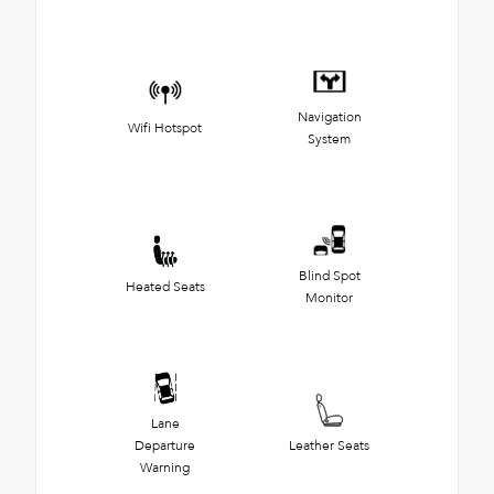
Navigation
Wifi Hotspot
System
Blind Spot
Heated Seats
Monitor
Lane
Departure
Leather Seats
Warning