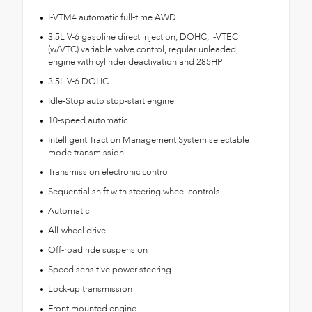
I-VTM4 automatic full-time AWD
3.5L V-6 gasoline direct injection, DOHC, i-VTEC
(w/VTC) variable valve control, regular unleaded,
engine with cylinder deactivation and 285HP
3.5L V-6 DOHC
Idle-Stop auto stop-start engine
10-speed automatic
Intelligent Traction Management System selectable
mode transmission
Transmission electronic control
Sequential shift with steering wheel controls
Automatic
All-wheel drive
Off-road ride suspension
Speed sensitive power steering
Lock-up transmission
Front mounted engine