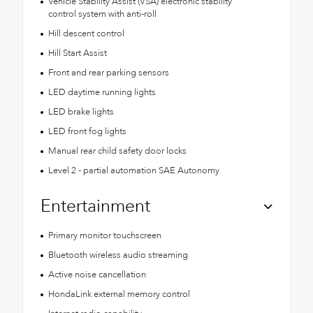
Vehicle Stability Assist (VSA) electronic stability
control system with anti-roll
Hill descent control
Hill Start Assist
Front and rear parking sensors
LED daytime running lights
LED brake lights
LED front fog lights
Manual rear child safety door locks
Level 2 - partial automation SAE Autonomy
Entertainment
Primary monitor touchscreen
Bluetooth wireless audio streaming
Active noise cancellation
HondaLink external memory control