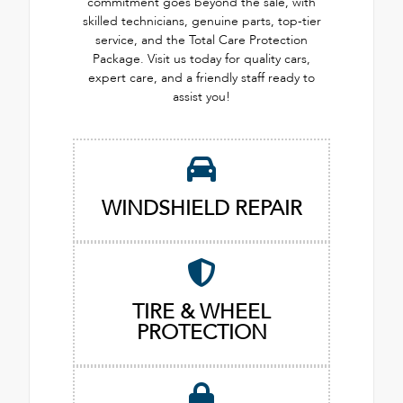
commitment goes beyond the sale, with
skilled technicians, genuine parts, top-tier
service, and the Total Care Protection
Package. Visit us today for quality cars,
expert care, and a friendly staff ready to
assist you!
WINDSHIELD REPAIR
TIRE & WHEEL
PROTECTION