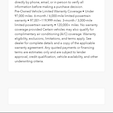
directly by phone, email, or in person to verify all
information before making a purchase decision.
Pre-Owned Vehicle Limited Warranty Coverage • Under
97,000 miles: 6-month / 6,000-mile limited powertrain
warranty • 97,001–119,999 miles: 3-month / 3,000-mile
limited powertrain warranty • 120,000+ miles: No warranty
coverage provided Certain vehicles may also qualify for
complimentary air conditioning (A/C) coverage. Warranty
eligibility, exclusions, limitations, and terms apply. See
dealer for complete details and a copy of the applicable
warranty agreement. Any quoted payments or financing
terms are estimates only and are subject to lender
approval, credit qualification, vehicle availability, and other
underwriting criteria.