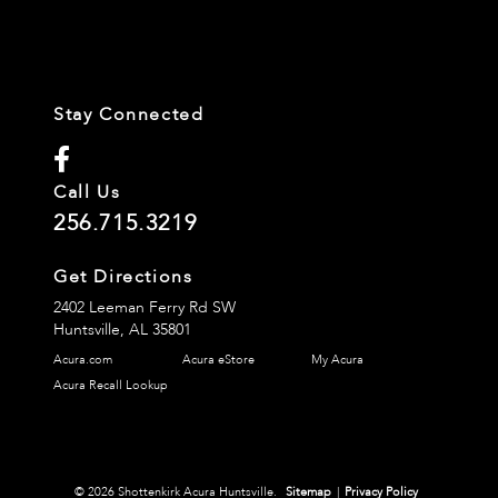
Stay Connected
Call Us
256.715.3219
Get Directions
2402 Leeman Ferry Rd SW
Huntsville,
AL
35801
Acura.com
Acura eStore
My Acura
Acura Recall Lookup
© 2026 Shottenkirk Acura Huntsville.
Sitemap
|
Privacy Policy