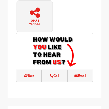
SHARE
VEHICLE
Text
Call
Email