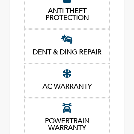
ANTI THEFT
PROTECTION
DENT & DING REPAIR
AC WARRANTY
POWERTRAIN
WARRANTY