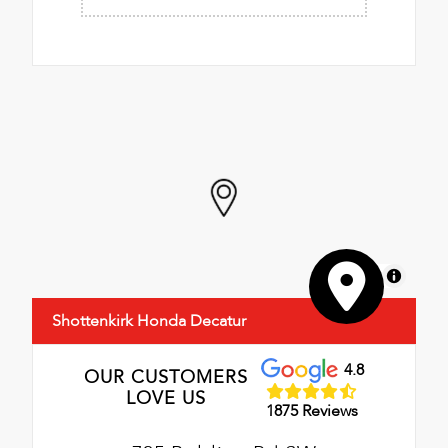
MapLibre
Shottenkirk Honda Decatur
4.8
OUR CUSTOMERS
LOVE US
1875 Reviews