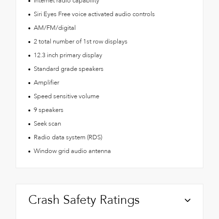
Internet radio capability
Siri Eyes Free voice activated audio controls
AM/FM/digital
2 total number of 1st row displays
12.3 inch primary display
Standard grade speakers
Amplifier
Speed sensitive volume
9 speakers
Seek scan
Radio data system (RDS)
Window grid audio antenna
Crash Safety Ratings