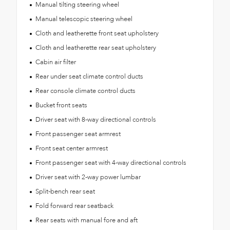
Manual tilting steering wheel
Manual telescopic steering wheel
Cloth and leatherette front seat upholstery
Cloth and leatherette rear seat upholstery
Cabin air filter
Rear under seat climate control ducts
Rear console climate control ducts
Bucket front seats
Driver seat with 8-way directional controls
Front passenger seat armrest
Front seat center armrest
Front passenger seat with 4-way directional controls
Driver seat with 2-way power lumbar
Split-bench rear seat
Fold forward rear seatback
Rear seats with manual fore and aft