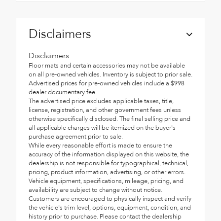
Disclaimers
Disclaimers
Floor mats and certain accessories may not be available
on all pre-owned vehicles. Inventory is subject to prior sale.
Advertised prices for pre-owned vehicles include a $998
dealer documentary fee.
The advertised price excludes applicable taxes, title,
license, registration, and other government fees unless
otherwise specifically disclosed. The final selling price and
all applicable charges will be itemized on the buyer's
purchase agreement prior to sale.
While every reasonable effort is made to ensure the
accuracy of the information displayed on this website, the
dealership is not responsible for typographical, technical,
pricing, product information, advertising, or other errors.
Vehicle equipment, specifications, mileage, pricing, and
availability are subject to change without notice.
Customers are encouraged to physically inspect and verify
the vehicle's trim level, options, equipment, condition, and
history prior to purchase. Please contact the dealership