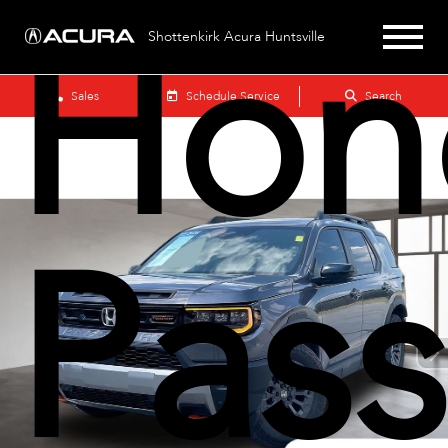
Hon
Shottenkirk Acura Huntsville
Sales
Schedule Service
Search
Pass