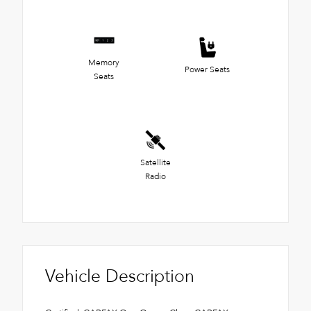
Memory
Power Seats
Seats
Satellite
Radio
Vehicle Description