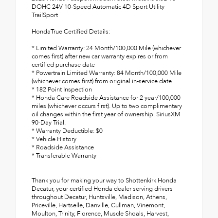
DOHC 24V 10-Speed Automatic 4D Sport Utility
TrailSport
HondaTrue Certified Details:
* Limited Warranty: 24 Month/100,000 Mile (whichever
comes first) after new car warranty expires or from
certified purchase date
* Powertrain Limited Warranty: 84 Month/100,000 Mile
(whichever comes first) from original in-service date
* 182 Point Inspection
* Honda Care Roadside Assistance for 2 year/100,000
miles (whichever occurs first). Up to two complimentary
oil changes within the first year of ownership. SiriusXM
90-Day Trial.
* Warranty Deductible: $0
* Vehicle History
* Roadside Assistance
* Transferable Warranty
Thank you for making your way to Shottenkirk Honda
Decatur, your certified Honda dealer serving drivers
throughout Decatur, Huntsville, Madison, Athens,
Priceville, Hartselle, Danville, Cullman, Vinemont,
Moulton, Trinity, Florence, Muscle Shoals, Harvest,