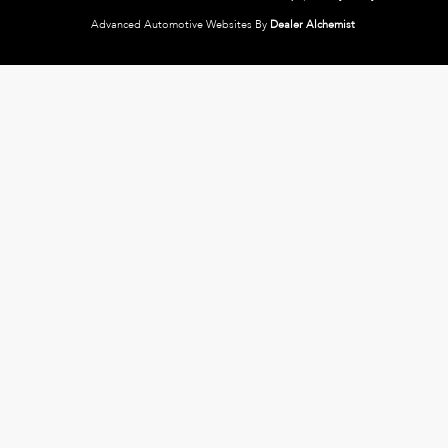
Advanced Automotive Websites By
Dealer Alchemist