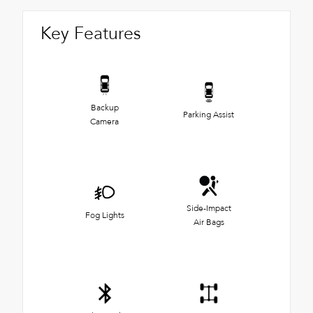
Key Features
Backup
Parking Assist
Camera
Side-Impact
Fog Lights
Air Bags