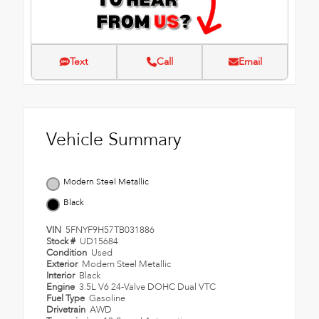
Text
Call
Email
Vehicle Summary
Modern Steel Metallic
Black
VIN
5FNYF9H57TB031886
Stock #
UD15684
Condition
Used
Exterior
Modern Steel Metallic
Interior
Black
Engine
3.5L V6 24-Valve DOHC Dual VTC
Fuel Type
Gasoline
Drivetrain
AWD