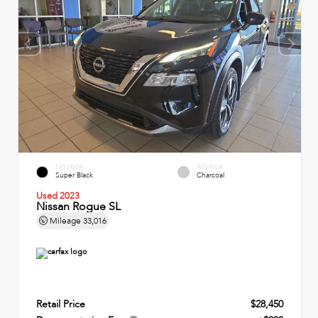
EXTERIOR
INTERIOR
Super Black
Charcoal
Used 2023
Nissan Rogue SL
Mileage
33,016
Retail Price
$28,450