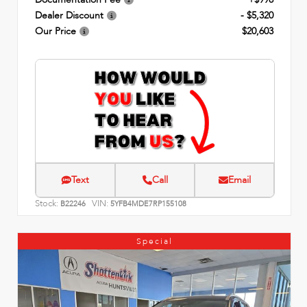
Dealer Discount
- $5,320
Our Price
$20,603
Text
Call
Email
Stock:
VIN:
B22246
5YFB4MDE7RP155108
Special