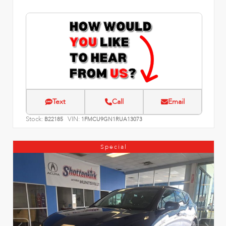
Text
Call
Email
Stock:
VIN:
B22185
1FMCU9GN1RUA13073
Special