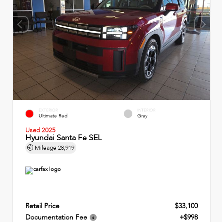
EXTERIOR
INTERIOR
Ultimate Red
Gray
Used 2025
Hyundai Santa Fe SEL
Mileage
28,919
Retail Price
$33,100
Documentation Fee
+$998