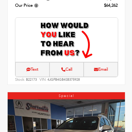
Our Price
$64,262
Text
Call
Email
Stock:
VIN:
B22173
4JGFB4GB4SB375928
Special