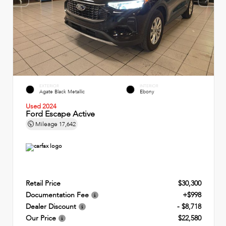
EXTERIOR
INTERIOR
Agate Black Metallic
Ebony
Used 2024
Ford Escape Active
Mileage
17,642
Retail Price
$30,300
Documentation Fee
+$998
Dealer Discount
- $8,718
Our Price
$22,580