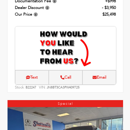
Documentation Fee
+$998
Dealer Discount
- $3,950
Our Price
$25,498
Text
Call
Email
Stock:
VIN:
B22247
JN8BT3CA3PW409725
Special