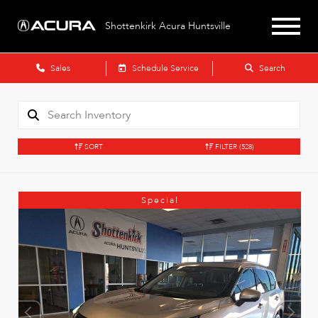
Shottenkirk Acura Huntsville
Sales
Schedule Service
Search
SORT
FILTER
(528)
Special