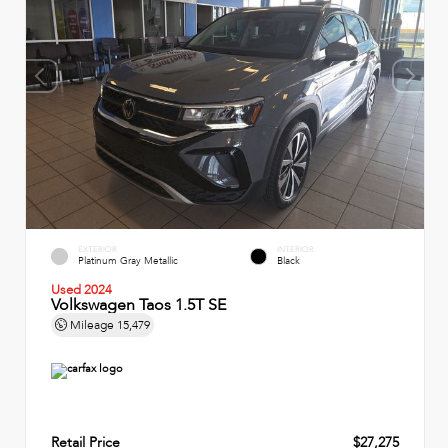
EXTERIOR
INTERIOR
Platinum Gray Metallic
Black
Used 2024
Volkswagen Taos 1.5T SE
Mileage
15,479
Retail Price
$27,275