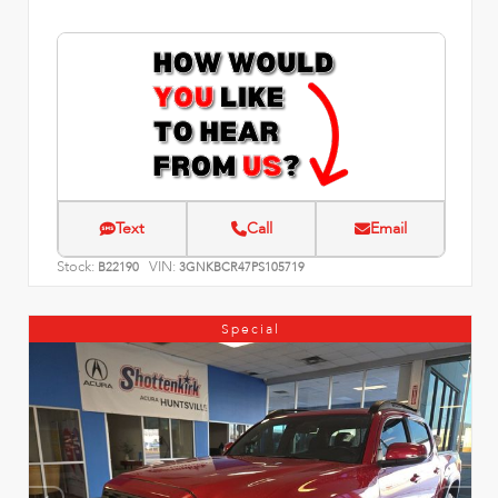
Text
Call
Email
Stock:
VIN:
B22190
3GNKBCR47PS105719
Special