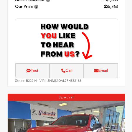
Our Price
$25,763
Text
Call
Email
Stock:
VIN:
B22214
5NMS4DAL7PH532188
Special