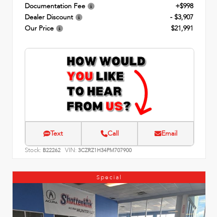
Documentation Fee
+$998
Dealer Discount
- $3,907
Our Price
$21,991
Text
Call
Email
Stock:
VIN:
B22262
3CZRZ1H34PM707900
Special