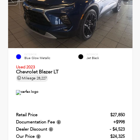
EXTERIOR
INTERIOR
Blue Glow Metallic
Jet Black
Used 2023
Chevrolet Blazer LT
Mileage
28,227
Retail Price
$27,850
Documentation Fee
+$998
Dealer Discount
- $4,523
Our Price
$24,325