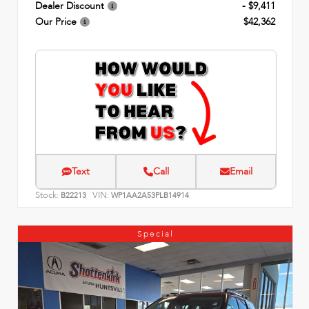
Dealer Discount
- $9,411
Our Price
$42,362
Text
Call
Email
Stock:
VIN:
B22213
WP1AA2A53PLB14914
Special