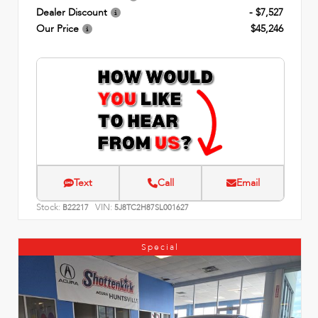
Dealer Discount
- $7,527
Our Price
$45,246
Text
Call
Email
Stock:
VIN:
B22217
5J8TC2H87SL001627
Special