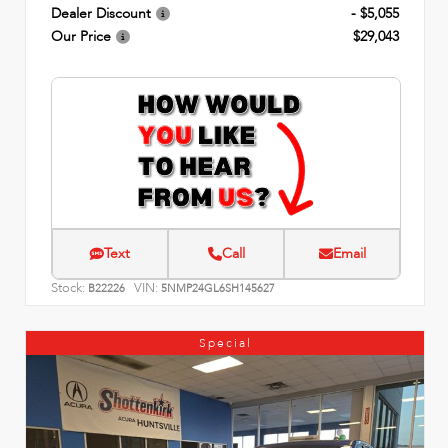
Dealer Discount
- $5,055
Our Price
$29,043
Text
Call
Email
Stock:
VIN:
B22226
5NMP24GL6SH145627
Special