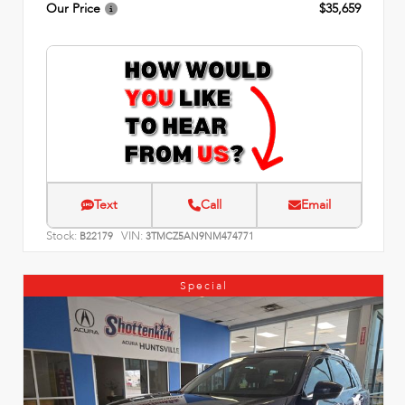
Our Price
$35,659
Text
Call
Email
Stock:
VIN:
B22179
3TMCZ5AN9NM474771
Special