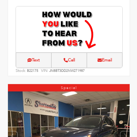
Text
Call
Email
Stock:
VIN:
B22175
JN8BT3DD2NW271987
Special