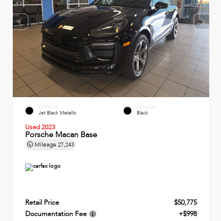
EXTERIOR
INTERIOR
Jet Black Metallic
Black
Used 2023
Porsche Macan Base
Mileage
27,243
Retail Price
$50,775
Documentation Fee
+$998