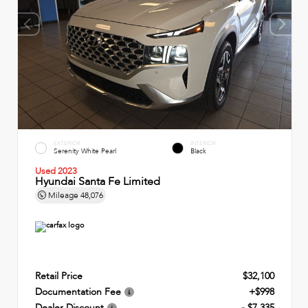
EXTERIOR
INTERIOR
Serenity White Pearl
Black
Used 2023
Hyundai Santa Fe Limited
Mileage
48,076
Retail Price
$32,100
Documentation Fee
+$998
Dealer Discount
- $7,335