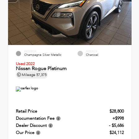
EXTERIOR
INTERIOR
Champagne Silver Metallic
Charcoal
Used 2022
Nissan Rogue Platinum
Mileage
57,375
Retail Price
$28,800
Documentation Fee
+$998
Dealer Discount
- $5,686
Our Price
$24,112