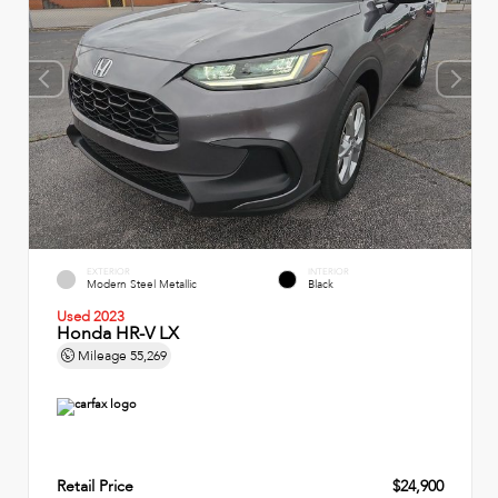
EXTERIOR
INTERIOR
Modern Steel Metallic
Black
Used 2023
Honda HR-V LX
Mileage
55,269
Retail Price
$24,900