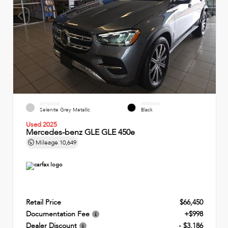
EXTERIOR
INTERIOR
Selenite Grey Metallic
Black
Used 2025
Mercedes-benz GLE GLE 450e
Mileage
10,649
Retail Price
$66,450
Documentation Fee
+$998
Dealer Discount
- $3,186