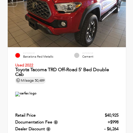
EXTERIOR
INTERIOR
Barcelona Red Metallic
Cement
Used 2022
Toyota Tacoma TRD Off-Road 5' Bed Double
Cab
Mileage
50,489
Retail Price
$40,925
Documentation Fee
+$998
Dealer Discount
- $6,264