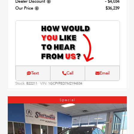
Dealer Discount
- $4,034
Our Price
$36,239
Text
Call
Email
Stock:
VIN:
B22211
1GCPYFED7MZ194534
Special