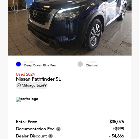
EXTERIOR
INTERIOR
Deep Ocean Blue Pearl
Charcoal
Used 2024
Nissan Pathfinder SL
Mileage
36,699
Retail Price
$35,075
Documentation Fee
+$998
Dealer Discount
- $4,666