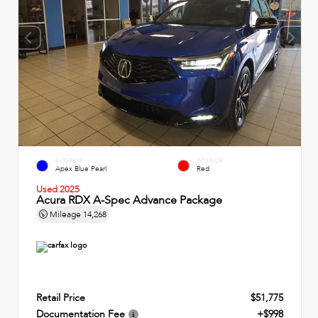
EXTERIOR
INTERIOR
Apex Blue Pearl
Red
Used 2025
Acura RDX A-Spec Advance Package
Mileage
14,268
Retail Price
$51,775
Documentation Fee
+$998