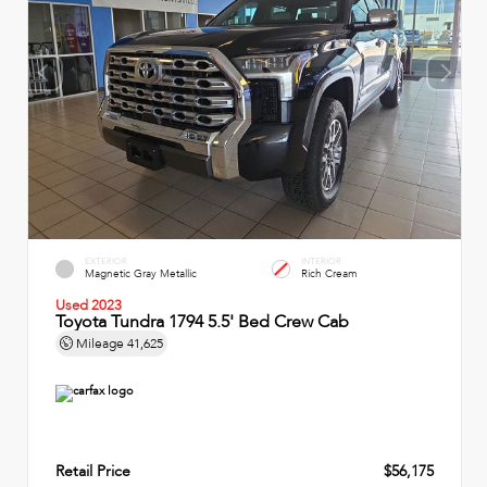
EXTERIOR
INTERIOR
Magnetic Gray Metallic
Rich Cream
Used 2023
Toyota Tundra 1794 5.5' Bed Crew Cab
Mileage
41,625
Retail Price
$56,175