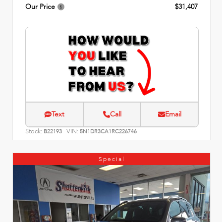
Our Price
$31,407
Text
Call
Email
Stock:
VIN:
B22193
5N1DR3CA1RC226746
Special