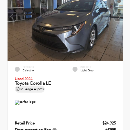
EXTERIOR
INTERIOR
Celestite
Light Gray
Used 2024
Toyota Corolla LE
Mileage
48,928
Retail Price
$24,925
Documentation Fee
+$998