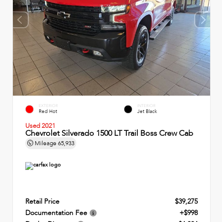
EXTERIOR
INTERIOR
Red Hot
Jet Black
Used 2021
Chevrolet Silverado 1500 LT Trail Boss Crew Cab
Mileage
65,933
Retail Price
$39,275
Documentation Fee
+$998