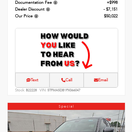
Documentation Fee
+$998
Dealer Discount
- $7,151
Our Price
$50,022
Text
Call
Email
Stock:
VIN:
B22228
5TFMA5DB1PX066047
Special